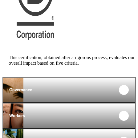
This certification, obtained after a rigorous process, evaluates our
overall impact based on five criteria.
Governance
Workers