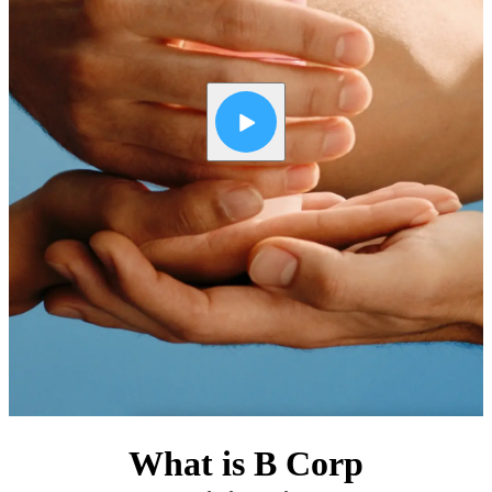
What is B Corp