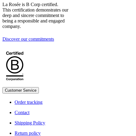
La Rosée is B Corp certified.
This certification demonstrates our
deep and sincere commitment to
being a responsible and engaged
company.
Discover our commitments
Customer Service
Legal
Order tracking
Contact
Shipping Policy
Return policy