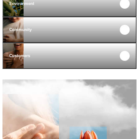
Environment
Community
Customers