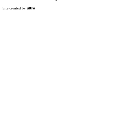
Site created by