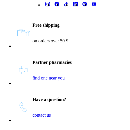
Reassurances
Free shipping
on orders over 50 $
Partner pharmacies
find one near you
Have a question?
contact us