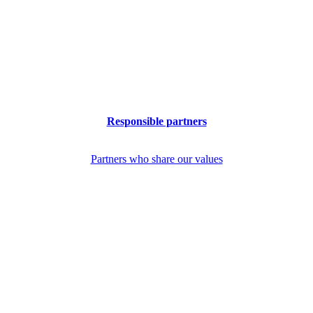
Responsible partners
Partners who share our values