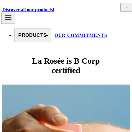
Skip to content
Detai
Countries
Discover all our products!
PRODUCTS
OUR COMMITMENTS
La Rosée is B Corp
certified