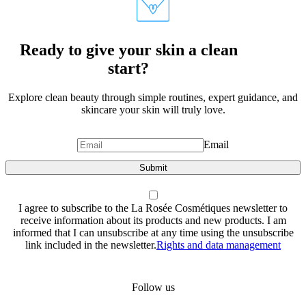
Ready to give your skin a clean
start?
Explore clean beauty through simple routines, expert guidance, and
skincare your skin will truly love.
Email
Submit
I agree to subscribe to the La Rosée Cosmétiques newsletter to
receive information about its products and new products. I am
informed that I can unsubscribe at any time using the unsubscribe
link included in the newsletter.
Rights and data management
Follow us