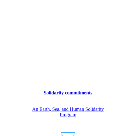
Solidarity commitments
An Earth, Sea, and Human Solidarity
Program