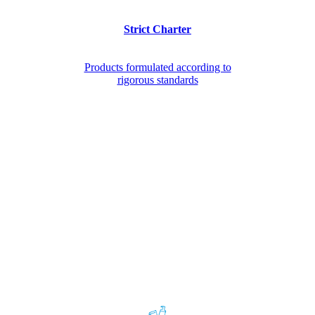
Strict Charter
Products formulated according to
rigorous standards