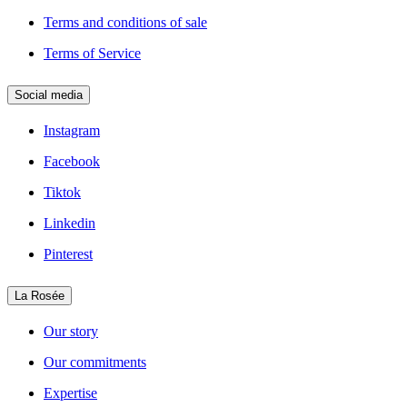
Terms and conditions of sale
Terms of Service
Social media
Instagram
Facebook
Tiktok
Linkedin
Pinterest
La Rosée
Our story
Our commitments
Expertise