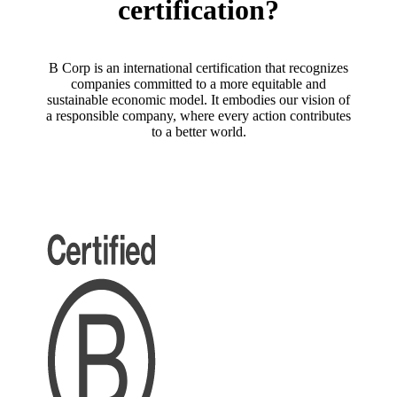
certification?
B Corp is an international certification that recognizes
companies committed to a more equitable and
sustainable economic model. It embodies our vision of
a responsible company, where every action contributes
to a better world.