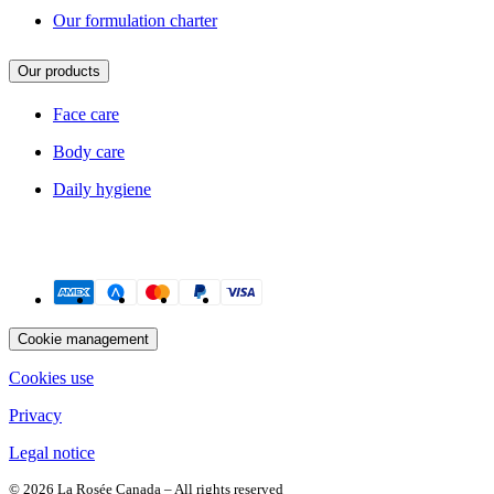
Our formulation charter
Our products
Face care
Body care
Daily hygiene
Payment methods
Cookie management
Cookies use
Privacy
Legal notice
© 2026 La Rosée Canada – All rights reserved