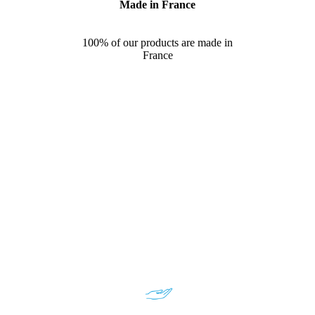
Made in France
100% of our products are made in
France