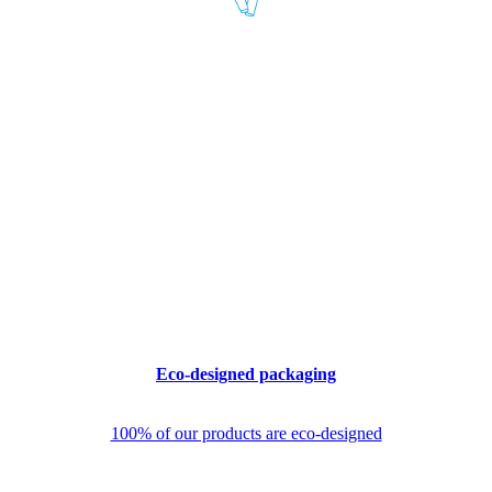
Eco-designed packaging
100% of our products are eco-designed