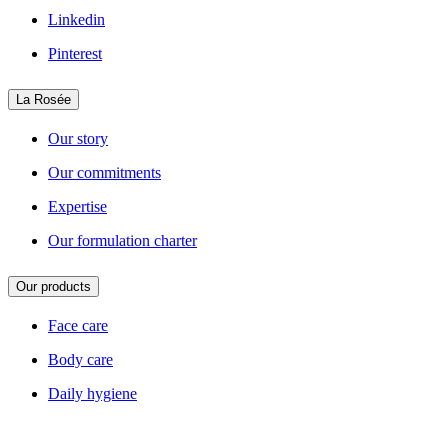
Linkedin
Pinterest
La Rosée
Our story
Our commitments
Expertise
Our formulation charter
Our products
Face care
Body care
Daily hygiene