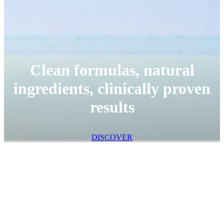
Clean formulas, natural
ingredients, clinically proven
results
DISCOVER