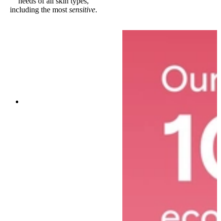
needs of all skin types,
including the most
sensitive
.