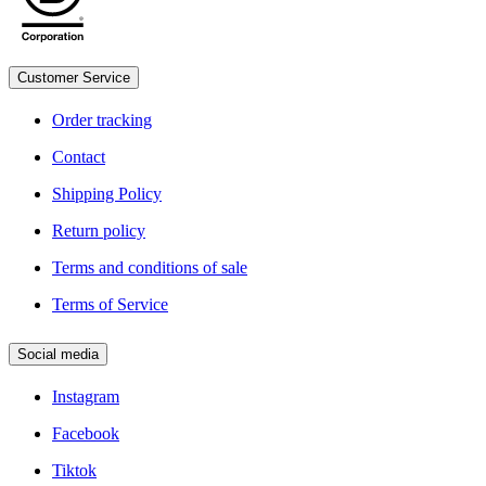
Customer Service
Legal
Order tracking
Contact
Shipping Policy
Return policy
Terms and conditions of sale
Terms of Service
Social media
Instagram
Facebook
Tiktok