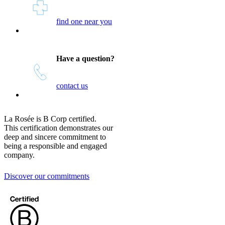
find one near you
Have a question?
contact us
La Rosée is B Corp certified.
This certification demonstrates our
deep and sincere commitment to
being a responsible and engaged
company.
Discover our commitments