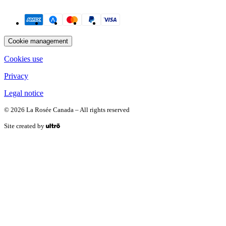
Payment methods
Cookie management
Cookies use
Privacy
Legal notice
© 2026 La Rosée Canada – All rights reserved
Site created by