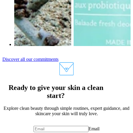
Discover all our commitments
Ready to give your skin a clean
start?
Explore clean beauty through simple routines, expert guidance, and
skincare your skin will truly love.
Email