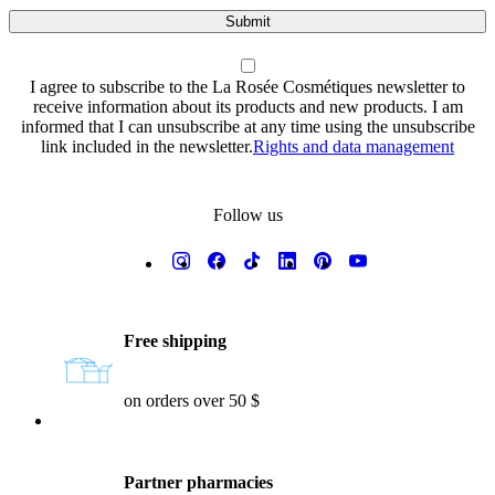
Submit
I agree to subscribe to the La Rosée Cosmétiques newsletter to
receive information about its products and new products. I am
informed that I can unsubscribe at any time using the unsubscribe
link included in the newsletter.
Rights and data management
Follow us
Reassurances
Free shipping
on orders over 50 $
Partner pharmacies