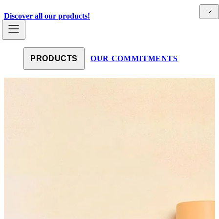
Skip to content
Detai
Countries
Discover all our products!
PRODUCTS
OUR COMMITMENTS