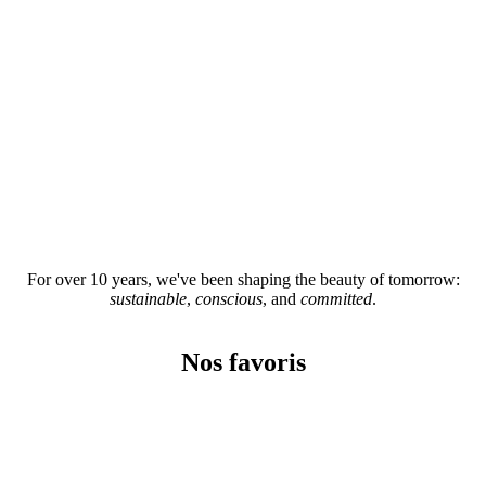
For over 10 years, we've been shaping the beauty of tomorrow:
sustainable
,
conscious
, and
committed
.
Nos favoris