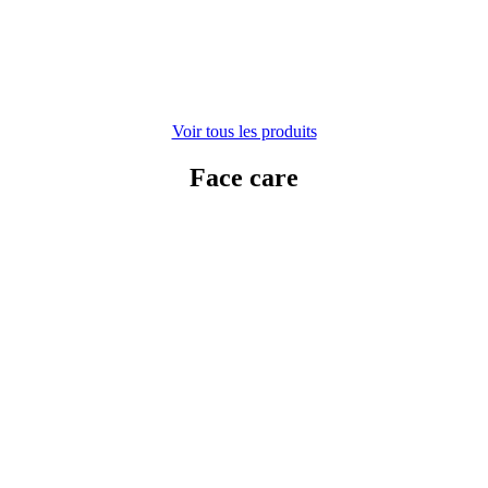
Voir tous les produits
Face care