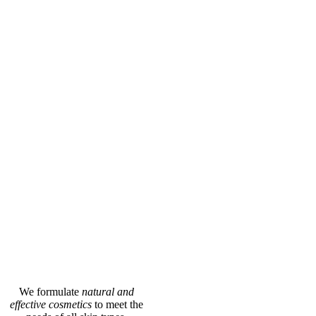
We formulate
natural and
effective cosmetics
to meet the