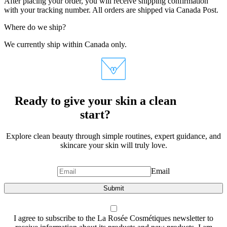
After placing your order, you will receive shipping confirmation
with your tracking number. All orders are shipped via Canada Post.
Where do we ship?
We currently ship within Canada only.
Ready to give your skin a clean
start?
Explore clean beauty through simple routines, expert guidance, and
skincare your skin will truly love.
Email
Submit
I agree to subscribe to the La Rosée Cosmétiques newsletter to