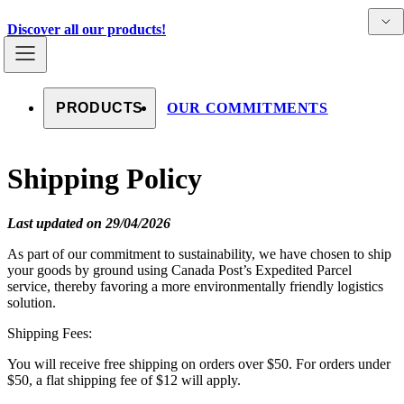
Skip to content
Detai
Countries
Discover all our products!
PRODUCTS
OUR COMMITMENTS
Shipping Policy
Last updated on 29/04/2026
As part of our commitment to sustainability, we have chosen to ship
your goods by ground using Canada Post’s Expedited Parcel
service, thereby favoring a more environmentally friendly logistics
solution.
Shipping Fees:
You will receive free shipping on orders over $50. For orders under
$50, a flat shipping fee of $12 will apply.