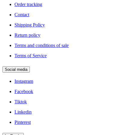
Order tracking
Contact
Shipping Policy
Return policy
Terms and conditions of sale
Terms of Service
Social media
Instagram
Facebook
Tiktok
Linkedin
Pinterest