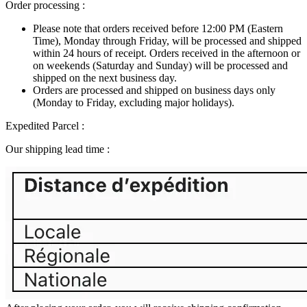
Order processing :
Please note that orders received before 12:00 PM (Eastern
Time), Monday through Friday, will be processed and shipped
within 24 hours of receipt. Orders received in the afternoon or
on weekends (Saturday and Sunday) will be processed and
shipped on the next business day.
Orders are processed and shipped on business days only
(Monday to Friday, excluding major holidays).
Expedited Parcel :
Our shipping lead time :