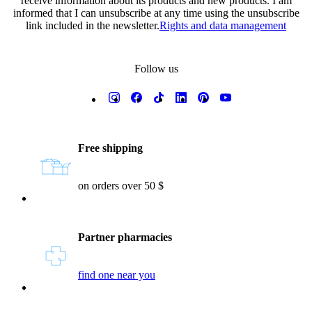
receive information about its products and new products. I am
informed that I can unsubscribe at any time using the unsubscribe
link included in the newsletter.
Rights and data management
Follow us
Reassurances
Free shipping
on orders over 50 $
Partner pharmacies
find one near you