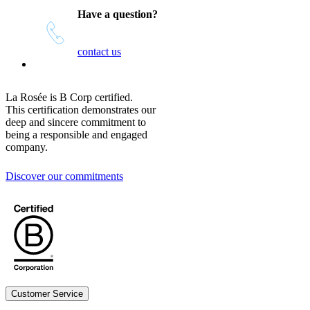
Have a question?
contact us
La Rosée is B Corp certified.
This certification demonstrates our
deep and sincere commitment to
being a responsible and engaged
company.
Discover our commitments
Customer Service
Legal