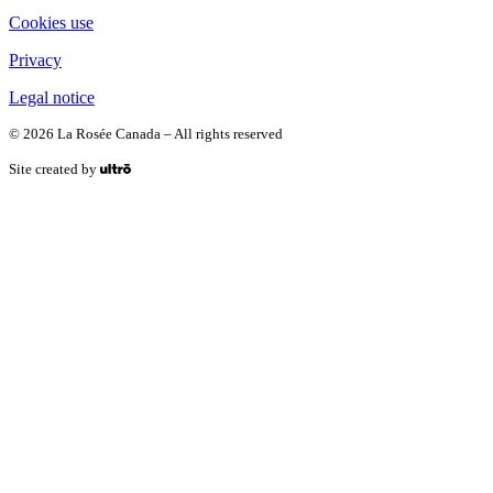
Cookies use
Privacy
Legal notice
© 2026 La Rosée Canada – All rights reserved
Site created by