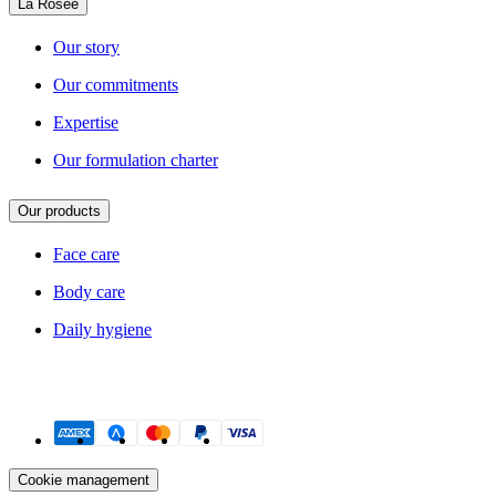
La Rosée
Our story
Our commitments
Expertise
Our formulation charter
Our products
Face care
Body care
Daily hygiene
Payment methods
Cookie management