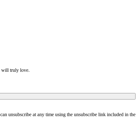
will truly love.
can unsubscribe at any time using the unsubscribe link included in the