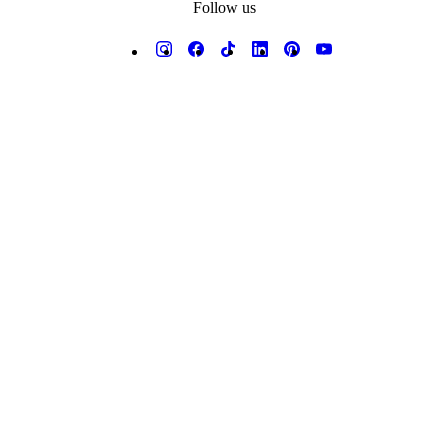
Follow us