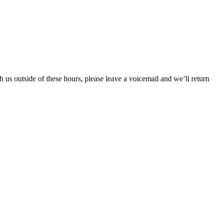
s outside of these hours, please leave a voicemail and we’ll return