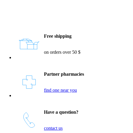
Reassurances
Free shipping
on orders over 50 $
Partner pharmacies
find one near you
Have a question?
contact us