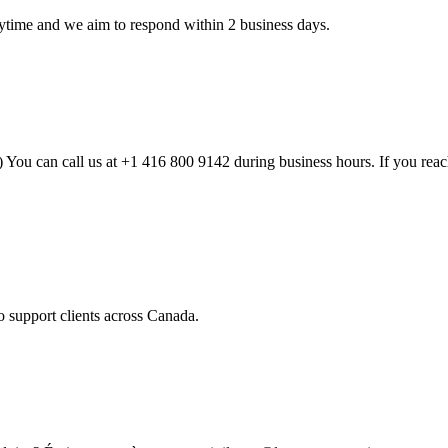
time and we aim to respond within 2 business days.
 can call us at +1 416 800 9142 during business hours. If you reach u
o support clients across Canada.