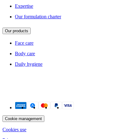
Expertise
Our formulation charter
Our products
Face care
Body care
Daily hygiene
Payment methods
Cookie management
Cookies use