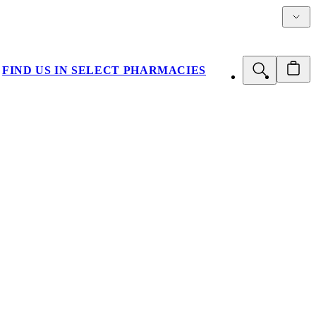
Details
FIND US IN SELECT PHARMACIES