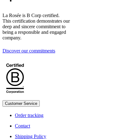
La Rosée is B Corp certified.
This certification demonstrates our
deep and sincere commitment to
being a responsible and engaged
company.
Discover our commitments
Customer Service
Legal
Order tracking
Contact
Shipping Policy