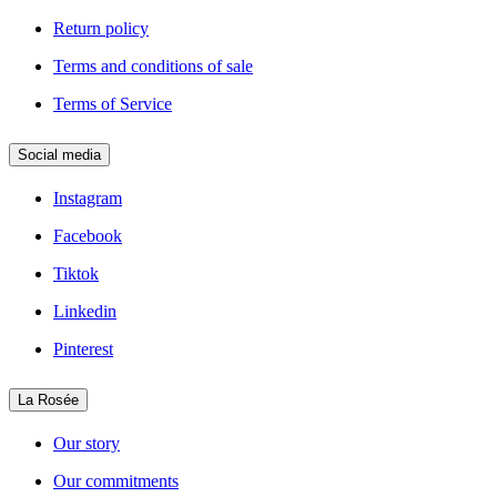
Return policy
Terms and conditions of sale
Terms of Service
Social media
Instagram
Facebook
Tiktok
Linkedin
Pinterest
La Rosée
Our story
Our commitments