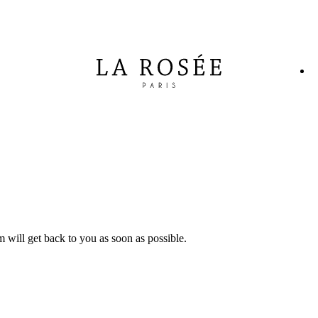
will get back to you as soon as possible.