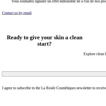
Vous souhaitez signaler un effet indésirable lié à l'un de nos pr
Contact us by email
Ready to give your skin a clean
start?
Explore clean b
I agree to subscribe to the La Rosée Cosmétiques newsletter to receiv