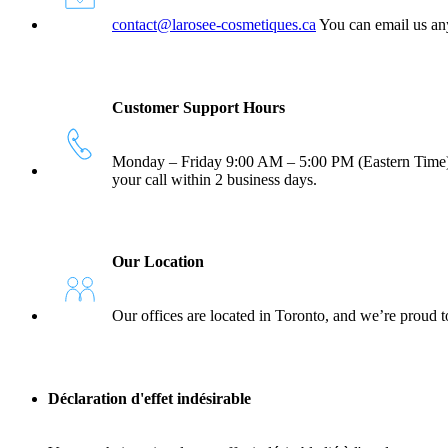
contact@larosee-cosmetiques.ca
You can email us any
Customer Support Hours
Monday – Friday 9:00 AM – 5:00 PM (Eastern Time) You
your call within 2 business days.
Our Location
Our offices are located in Toronto, and we’re proud t
Déclaration d'effet indésirable