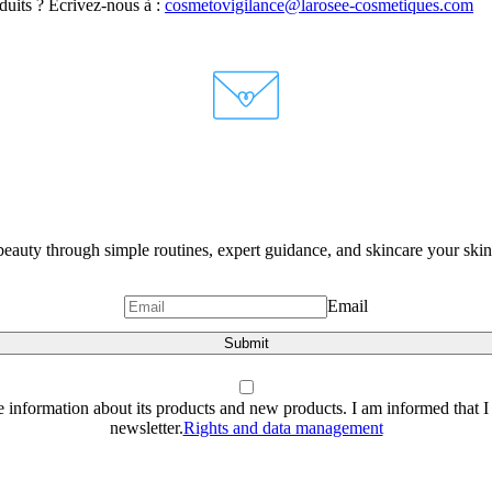
oduits ? Écrivez-nous à :
cosmetovigilance@larosee-cosmetiques.com
eauty through simple routines, expert guidance, and skincare your skin 
Email
Submit
e information about its products and new products. I am informed that I 
newsletter.
Rights and data management