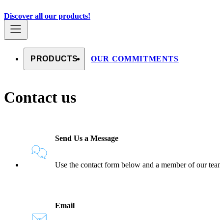
Skip to content
Countries
Discover all our products!
PRODUCTS
OUR COMMITMENTS
Contact us
Send Us a Message
Use the contact form below and a member of our team 
Email