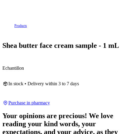
Products
Shea butter face cream sample - 1 mL
Echantillon
In stock • Delivery within 3 to 7 days
Purchase in pharmacy
Your opinions are precious! We love
reading your kind words, your
expectations, and your advice, as they