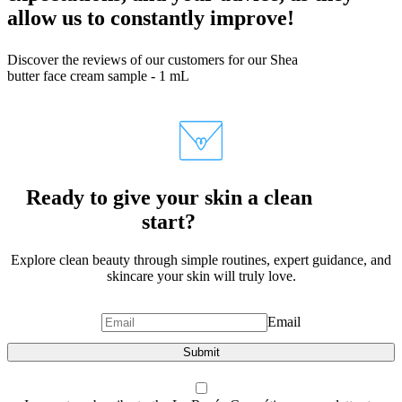
allow us to constantly improve!
Discover the reviews of our customers for our Shea
butter face cream sample - 1 mL
Ready to give your skin a clean
start?
Explore clean beauty through simple routines, expert guidance, and
skincare your skin will truly love.
Email
Submit