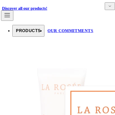
Skip to content
Detai
Countries
Discover all our products!
PRODUCTS
OUR COMMITMENTS