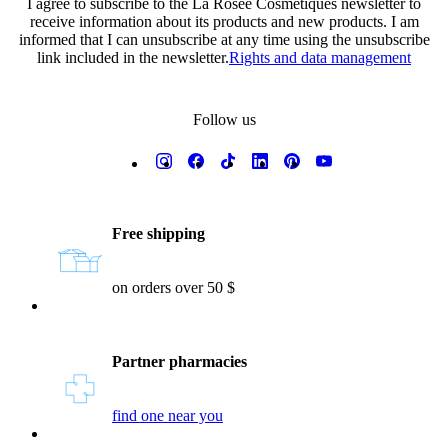
I agree to subscribe to the La Rosée Cosmétiques newsletter to
receive information about its products and new products. I am
informed that I can unsubscribe at any time using the unsubscribe
link included in the newsletter.
Rights and data management
Follow us
Reassurances
Free shipping
on orders over 50 $
Partner pharmacies
find one near you