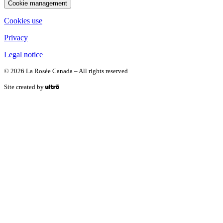
Cookie management
Cookies use
Privacy
Legal notice
© 2026 La Rosée Canada – All rights reserved
Site created by