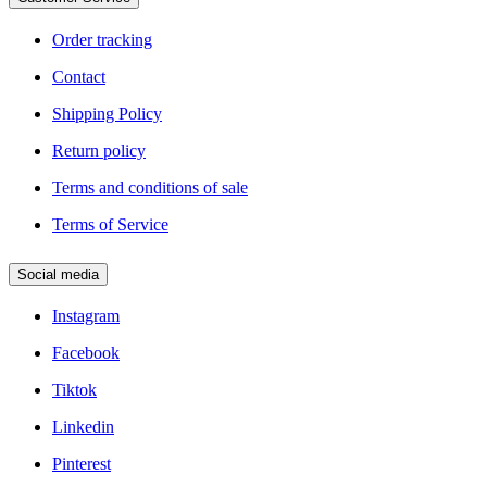
Legal
Order tracking
Contact
Shipping Policy
Return policy
Terms and conditions of sale
Terms of Service
Social media
Instagram
Facebook
Tiktok
Linkedin
Pinterest