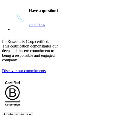
Have a question?
contact us
La Rosée is B Corp certified.
This certification demonstrates our
deep and sincere commitment to
being a responsible and engaged
company.
Discover our commitments
Customer Service