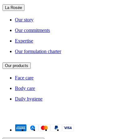
La Rosée
Our story
Our commitments
Expertise
Our formulation charter
Our products
Face care
Body care
Daily hygiene
Payment methods