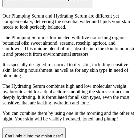
Our Plumping Serum and Hydrating Serum are different yet
complementary, delivering the essential water and lipids your skin
needs to look perfectly balanced.
The Plumping Serum is formulated with five nourishing organic
botanical oils: sweet almond, sesame, rosehip, apricot, and
sunflower. This unique blend of oils absorbs into the skin to nourish
it and protect it from environmental stressors.
It is specially designed for normal to dry skin, including sensitive
skin, lacking nourishment, as well as for any skin type in need of
plumping.
The Hydrating Serum combines high and low molecular weight
hyaluronic acid for a dual action: smoothing the skin’s surface and
deeply hydrating. It is formulated for all skin types, even the most
sensitive, that are lacking hydration and tone.
You can combine them by using one in the morning and the other at
night. Your skin will be visibly hydrated, toned, and plump!
Can I mix it into my moisturizer?