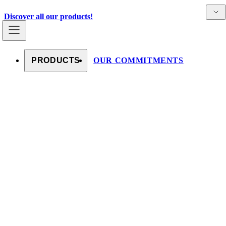
Skip to content
Detai
Countries
Discover all our products!
PRODUCTS
OUR COMMITMENTS