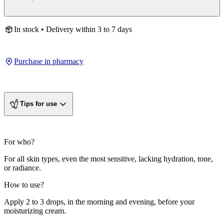
In stock • Delivery within 3 to 7 days
Purchase in pharmacy
Tips for use
For who?
For all skin types, even the most sensitive, lacking hydration, tone,
or radiance.
How to use?
Apply 2 to 3 drops, in the morning and evening, before your
moisturizing cream.