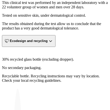
This clinical test was performed by an independent laboratory with a
22 volunteer group of women and men over 28 days.
Tested on sensitive skin, under dermatological control.
The results obtained during the test allow us to conclude that the
product has a very good dermatological tolerance.
Ecodesign and recycling
30% recycled glass bottle (excluding dropper).
No secondary packaging.
Recyclable bottle. Recycling instructions may vary by location.
Check your local recycling guidelines.