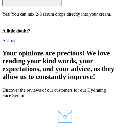
Yes! You can mix 2-3 serum drops directly into your cream.
A little doubt?
Ask us!
Your opinions are precious! We love
reading your kind words, your
expectations, and your advice, as they
allow us to constantly improve!
Discover the reviews of our customers for our Hydrating
Face Serum