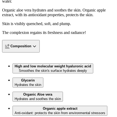
water.
Organic aloe vera hydrates and soothes the skin. Organic apple
extract, with its antioxidant properties, protects the skin.
Skin is visibly quenched, soft, and plump.
The complexion regains its freshness and radiance!
Composition
High and low molecular weight hyaluronic acid
Smoothes the skin's surface hydrates deeply
Glycerin
Hydrates the skin
Organic Aloe vera
Hydrates and soothes the skin
Organic apple extract
Anti-oxidant: protects the skin from environmental stressors