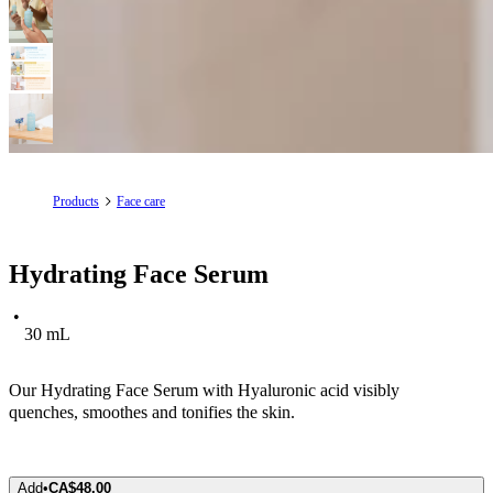
Products
Face care
Hydrating Face Serum
30 mL
Our Hydrating Face Serum with Hyaluronic acid visibly
quenches, smoothes and tonifies the skin.
Add
•
CA$48.00