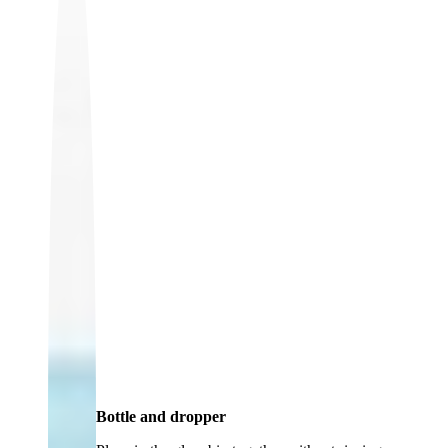
Bottle and dropper