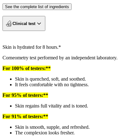
See the complete list of ingredients
Clinical test
Skin is hydrated for 8 hours.*
Corneometry test performed by an independent laboratory.
For 100% of testers:**
Skin is quenched, soft, and soothed.
It feels comfortable with no tightness.
For 95% of testers:**
Skin regains full vitality and is toned.
For 91% of testers:**
Skin is smooth, supple, and refreshed.
The complexion looks fresher.