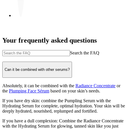
Your frequently asked questions
Search the FAQ
Can it be combined with other serums?
Absolutely, it can be combined with the
Radiance Concentrate
or
the
Plumping Face Sérum
based on your skin’s needs.
If you have dry skin: combine the Pumpling Serum with the
Hydrating Serum for complete, optimal hydration. Your skin will be
deeply hydrated, nourished, replumped and fortified.
If you have a dull complexion: Combine the Radiance Concentrate
with the Hydrating Serum for glowing, tanned skin like you just