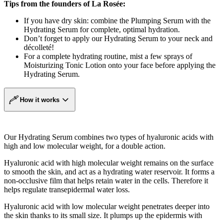
Tips from the founders of La Rosée:
If you have dry skin: combine the Plumping Serum with the
Hydrating Serum for complete, optimal hydration.
Don’t forget to apply our Hydrating Serum to your neck and
décolleté!
For a complete hydrating routine, mist a few sprays of
Moisturizing Tonic Lotion onto your face before applying the
Hydrating Serum.
How it works
Our Hydrating Serum combines two types of hyaluronic acids with
high and low molecular weight, for a double action.
Hyaluronic acid with high molecular weight remains on the surface
to smooth the skin, and act as a hydrating water reservoir. It forms a
non-occlusive film that helps retain water in the cells. Therefore it
helps regulate transepidermal water loss.
Hyaluronic acid with low molecular weight penetrates deeper into
the skin thanks to its small size. It plumps up the epidermis with