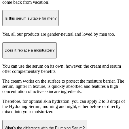
come back from vacation!
Is this serum suitable for men?
Yes, all our products are gender-neutral and loved by men too.
Does it replace a moisturizer?
You can use the serum on its own; however, the cream and serum
offer complementary benefits.
The cream works on the surface to protect the moisture barrier. The
serum, lighter in texture, is quickly absorbed and features a high
concentration of active skincare ingredients.
Therefore, for optimal skin hydration, you can apply 2 to 3 drops of
the Hydrating Serum, morning and night, either before or directly
mixed into your moisturizer.
What's the difference with the Plumping Serum?