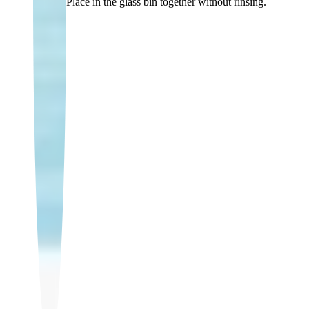
Place in the glass bin together without rinsing.